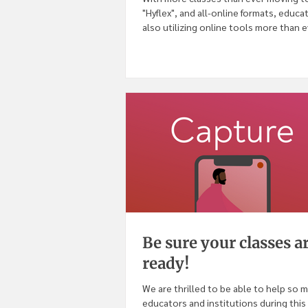
"Hyflex", and all-online formats, educa
also utilizing online tools more than ev
Be sure your classes a
ready!
We are thrilled to be able to help so 
educators and institutions during this