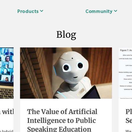
Products
Community
Blog
 with
The Value of Artificial
Pl
Intelligence to Public
S
Speaking Education
 hybrid,
We 