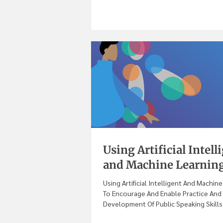
Using Artificial Intell
and Machine Learning
Using Artificial Intelligent And Machin
To Encourage And Enable Practice And 
Development Of Public Speaking Skills.