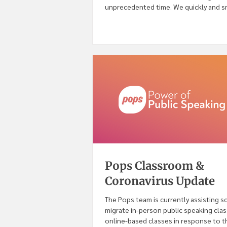
unprecedented time. We quickly and 
onboarded...
Pops Classroom &
Coronavirus Update
The Pops team is currently assisting s
migrate in-person public speaking cla
online-based classes in response to th