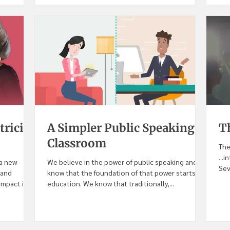
tricia
A Simpler Public Speaking
T
Classroom
The
...
 a new
We believe in the power of public speaking and we
Sev
 and
know that the foundation of that power starts in
pact in...
education. We know that traditionally,...