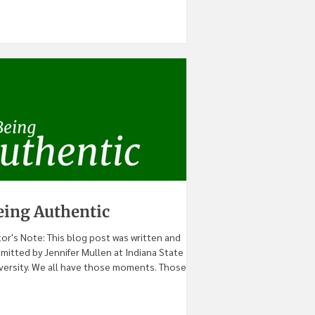
eing Authentic
tor's Note: This blog post was written and
mitted by Jennifer Mullen at Indiana State
versity. We all have those moments. Those...