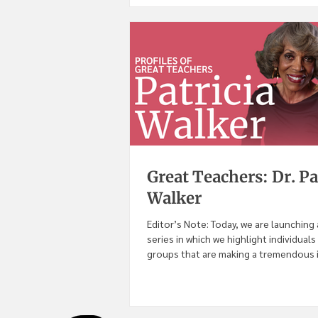
Great Teachers: Dr. Pa
Walker
Editor’s Note: Today, we are launching
series in which we highlight individuals
groups that are making a tremendous im