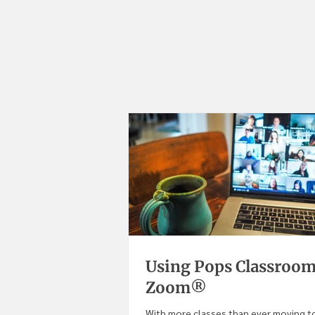
Using Pops Classroom
Zoom®
With more classes than ever moving to