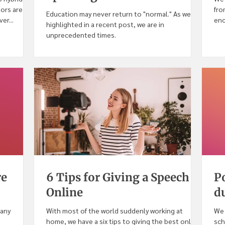
tors are
fro
Education may never return to "normal." As we
er...
enc
highlighted in a recent post, we are in
CO
unprecedented times.
re
6 Tips for Giving a Speech
P
Online
d
many
With most of the world suddenly working at
We 
home, we have a six tips to giving the best online
sch