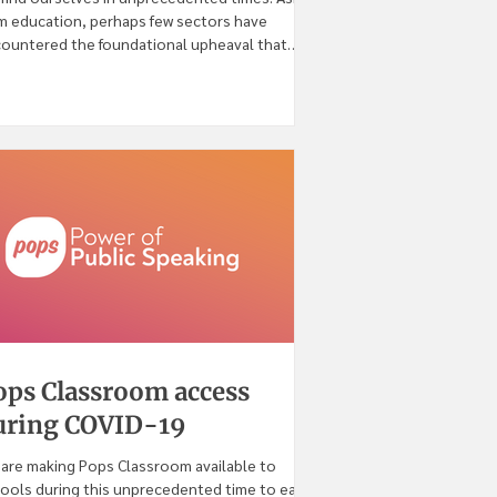
m education, perhaps few sectors have
ountered the foundational upheaval that
VID-19
ops Classroom access
uring COVID-19
are making Pops Classroom available to
ools during this unprecedented time to ease