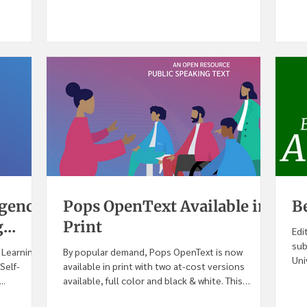
igence
Pops OpenText Available in
B
...
Print
Edi
sub
e Learning
By popular demand, Pops OpenText is now
Uni
Self-
available in print with two at-cost versions
..
available, full color and black & white. This
second...