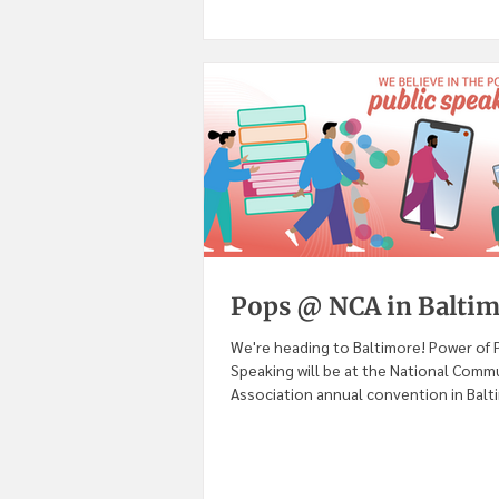
Pops @ NCA in Balti
We're heading to Baltimore! Power of 
Speaking will be at the National Comm
Association annual convention in Balt