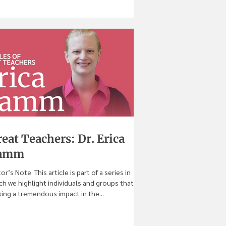
eat Teachers: Dr. Erica
amm
tor’s Note: This article is part of a series in
ch we highlight individuals and groups that are
ing a tremendous impact in the...