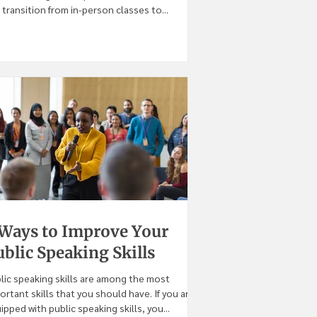
 transition from in-person classes to...
 Ways to Improve Your
blic Speaking Skills
lic speaking skills are among the most
ortant skills that you should have. If you are
ipped with public speaking skills, you...