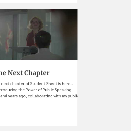
he Next Chapter
 next chapter of Student Sheet is here...
introducing the Power of Public Speaking.
eral years ago, collaborating with my public...