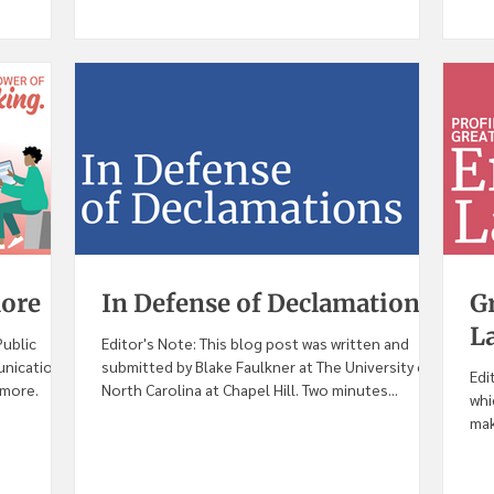
more
In Defense of Declamations
Gr
L
Public
Editor's Note: This blog post was written and
unication
submitted by Blake Faulkner at The University of
Edi
imore.
North Carolina at Chapel Hill. Two minutes...
whi
mak