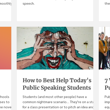
smoothly
speech.
the
How to Best Help Today's
7
Public Speaking Students
Pu
chools
Students (and most other people) have a
Pub
sses to
common nightmare scenario… They’re on a stage
imp
e novel...
for a class presentation or to pitch an idea and...
equ