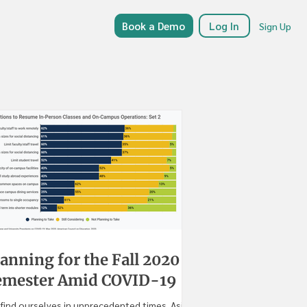
Book a Demo
Log In
Sign Up
anning for the Fall 2020
emester Amid COVID-19
find ourselves in unprecedented times. Aside