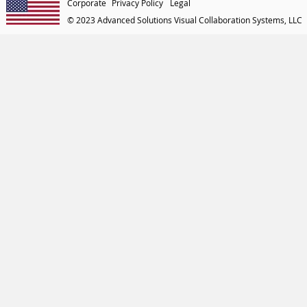
Corporate
Privacy Policy
Legal
© 2023 Advanced Solutions Visual Collaboration Systems, LLC