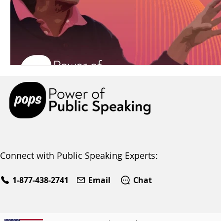
Connect with Public Speaking Experts:
1-877-438-2741
Email
Chat