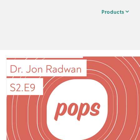
Products