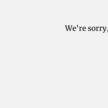
We're sorry,