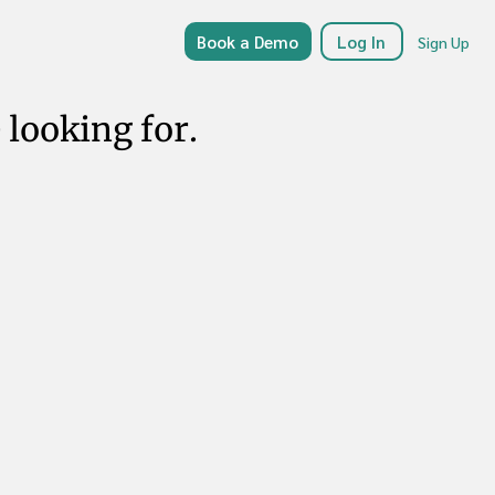
Book a Demo
Log In
Sign Up
 looking for.