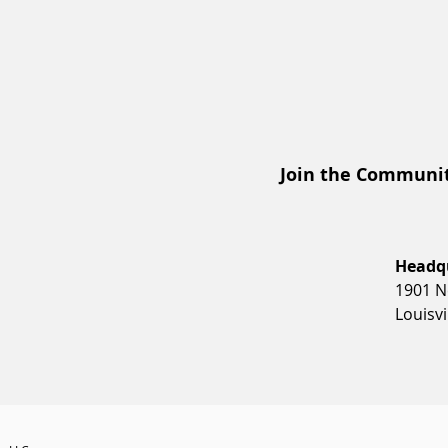
Join the Communit
Headq
1901 N
Louisvi