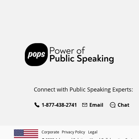
e
Connect with Public Speaking Experts:
1-877-438-2741
Email
Chat
Corporate
Privacy Policy
Legal