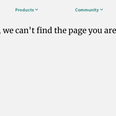
Products
Community
 we can't find the page you are