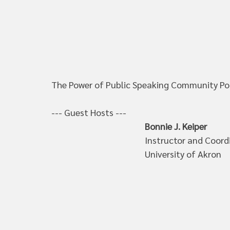
The Power of Public Speaking Community Podc
--- Guest Hosts --- 
Bonnie J. Keiper
Instructor and Coord
University of Akron