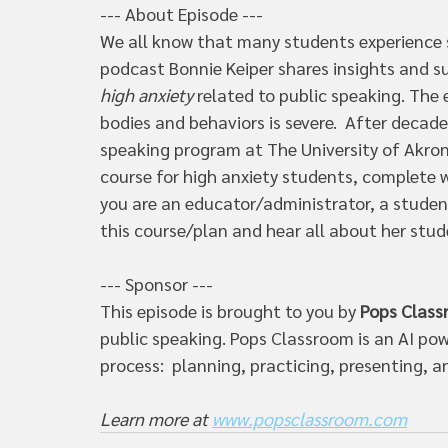
--- About Episode --- 
We all know that many students experience s
podcast Bonnie Keiper shares insights and s
high anxiety
 related to public speaking. The
bodies and behaviors is severe.  After decad
speaking program at The University of Akron
course for high anxiety students, complete w
you are an educator/administrator, a student
this course/plan and hear all about her stud
--- Sponsor ---  
This episode is brought to you by 
Pops Clas
public speaking. Pops Classroom is an AI pow
process:  planning, practicing, presenting, an
Learn more at 
www.popsclassroom.com