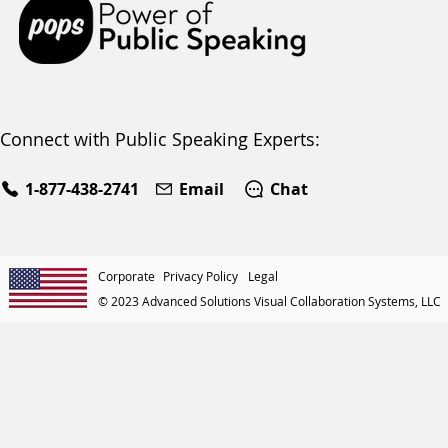
Connect with Public Speaking Experts:
1-877-438-2741
Email
Chat
Corporate
Privacy Policy
Legal
© 2023 Advanced Solutions Visual Collaboration Systems, LLC