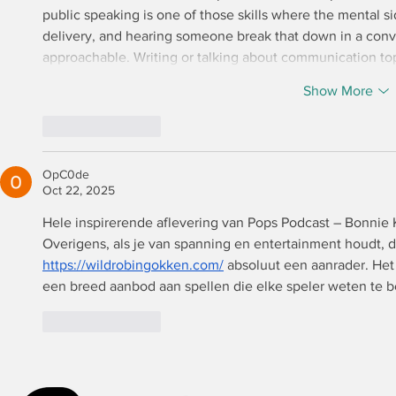
public speaking is one of those skills where the mental sid
delivery, and hearing someone break that down in a conv
approachable. Writing or talking about communication to
Show More
Like
Reply
OpC0de
Oct 22, 2025
Hele inspirerende aflevering van Pops Podcast – Bonnie K
Overigens, als je van spanning en entertainment houdt, d
https://wildrobingokken.com/
 absoluut een aanrader. He
een breed aanbod aan spellen die elke speler weten te b
Like
Reply