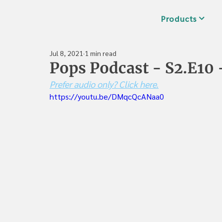
Products
Jul 8, 2021
1 min read
Pops Podcast - S2.E10 
Prefer audio only? Click here.
https://youtu.be/DMqcQcANaa0