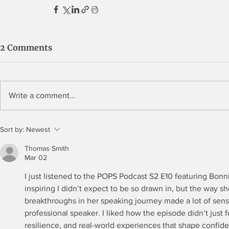
2 Comments
Write a comment...
Sort by:
Newest
Thomas Smith
Mar 02
I just listened to the POPS Podcast S2 E10 featuring Bonni
inspiring I didn’t expect to be so drawn in, but the way s
breakthroughs in her speaking journey made a lot of sen
professional speaker. I liked how the episode didn’t just 
resilience, and real-world experiences that shape confid