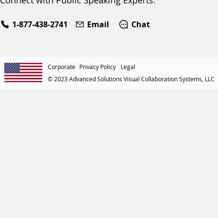
Connect with Public Speaking Experts:
1-877-438-2741
Email
Chat
Corporate
Privacy Policy
Legal
© 2023 Advanced Solutions Visual Collaboration Systems, LLC