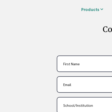
Products
Co